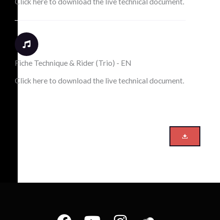
Click here to download the live technical document.
Fiche Technique & Rider (Trio) - EN
Click here to download the live technical document.