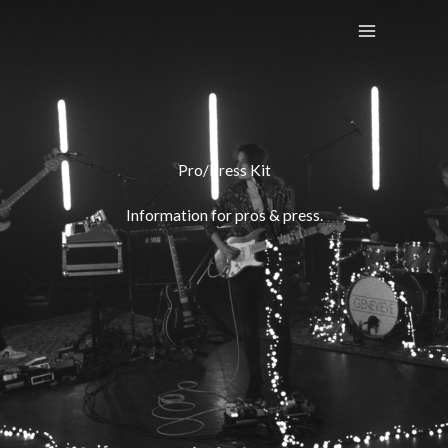
Skip
to
content
Pro/Press Kit
Information for pros & press.