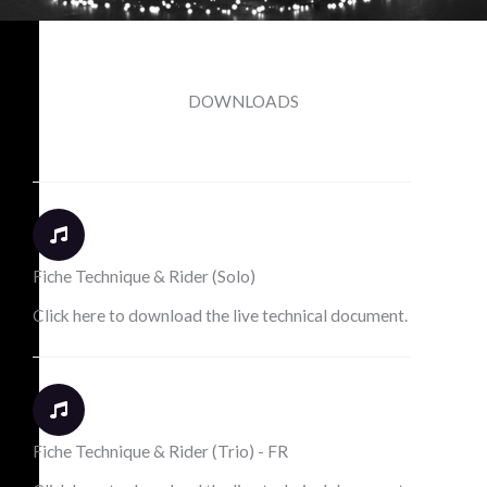
DOWNLOADS
Fiche Technique & Rider (Solo)
Click here to download the live technical document.
Fiche Technique & Rider (Trio) - FR